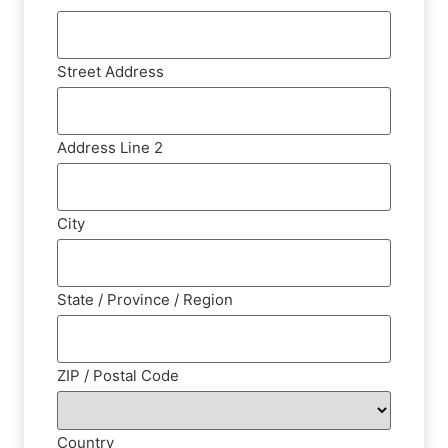
Street Address
Address Line 2
City
State / Province / Region
ZIP / Postal Code
Country