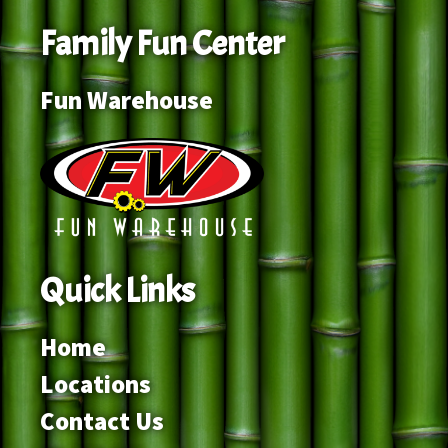
Family Fun Center
Fun Warehouse
Quick Links
Home
Locations
Contact Us