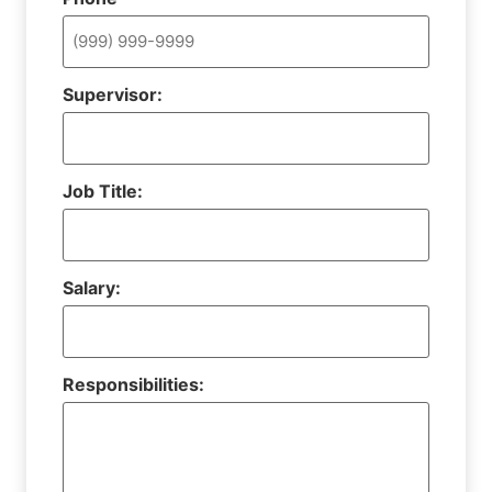
Supervisor:
Job Title:
Salary:
Responsibilities: