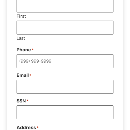
First
Last
Phone
*
Email
*
SSN
*
Address
*