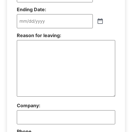
Ending Date:
Reason for leaving:
Company:
Phone