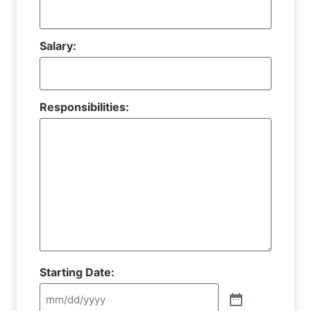
Salary:
Responsibilities:
Starting Date: