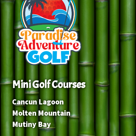
Mini Golf Courses
Cancun Lagoon
Molten Mountain
Mutiny Bay