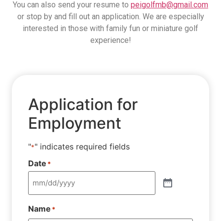
You can also send your resume to
peigolfmb@gmail.com
or stop by and fill out an application. We are especially
interested in those with family fun or miniature golf
experience!
Application for
Employment
"
" indicates required fields
*
Date
*
Name
*