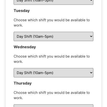
Tuesday
Choose which shift you would be available to
work.
Wednesday
Choose which shift you would be available to
work.
Thursday
Choose which shift you would be available to
work.