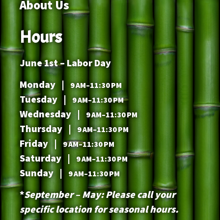
About Us
Hours
June 1st – Labor Day
Monday |
9 AM–11:30 PM
Tuesday |
9 AM–11:30 PM
Wednesday |
9 AM–11:30 PM
Thursday |
9 AM–11:30 PM
Friday |
9 AM–11:30 PM
Saturday |
9 AM–11:30 PM
Sunday |
9 AM–11:30 PM
*
September – May: Please call your
specific location for seasonal hours.