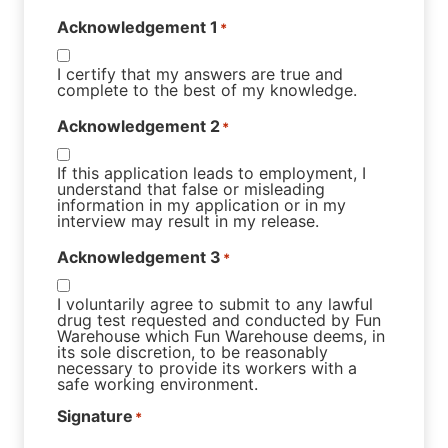
Acknowledgement 1
*
I certify that my answers are true and
complete to the best of my knowledge.
Acknowledgement 2
*
If this application leads to employment, I
understand that false or misleading
information in my application or in my
interview may result in my release.
Acknowledgement 3
*
I voluntarily agree to submit to any lawful
drug test requested and conducted by Fun
Warehouse which Fun Warehouse deems, in
its sole discretion, to be reasonably
necessary to provide its workers with a
safe working environment.
Signature
*