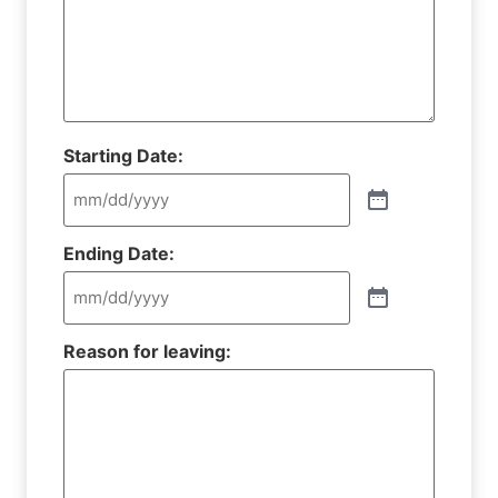
Starting Date:
Ending Date:
Reason for leaving: