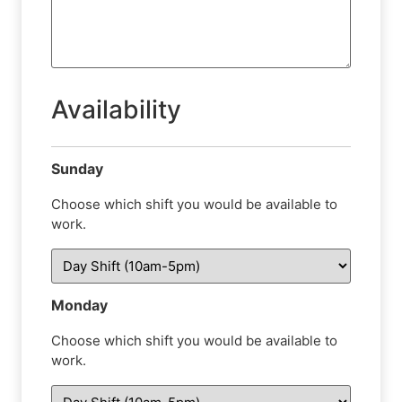
Availability
Sunday
Choose which shift you would be available to
work.
Monday
Choose which shift you would be available to
work.