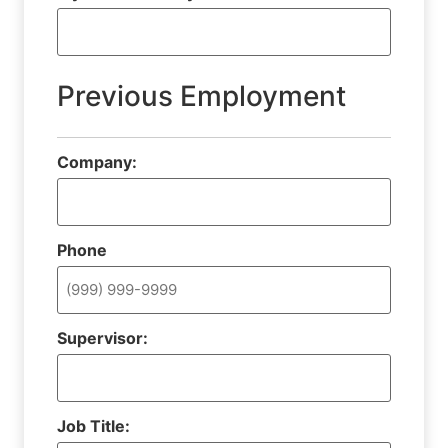
Previous Employment
Company:
Phone
Supervisor:
Job Title: