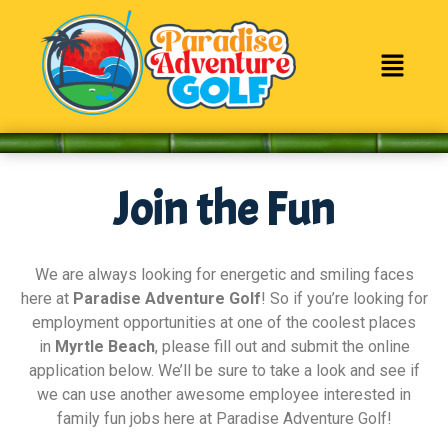
content
Join the Fun
We are always looking for energetic and smiling faces
here at
Paradise Adventure Golf
! So if you’re looking for
employment opportunities at one of the coolest places
in
Myrtle Beach
, please fill out and submit the online
application below. We’ll be sure to take a look and see if
we can use another awesome employee interested in
family fun jobs here at Paradise Adventure Golf!