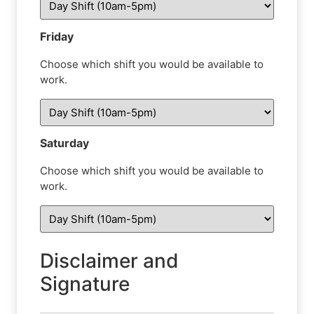
Friday
Choose which shift you would be available to
work.
Saturday
Choose which shift you would be available to
work.
Disclaimer and
Signature