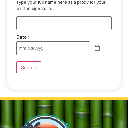
Type your full name here as a proxy for your
written signature.
Date
*
Submit