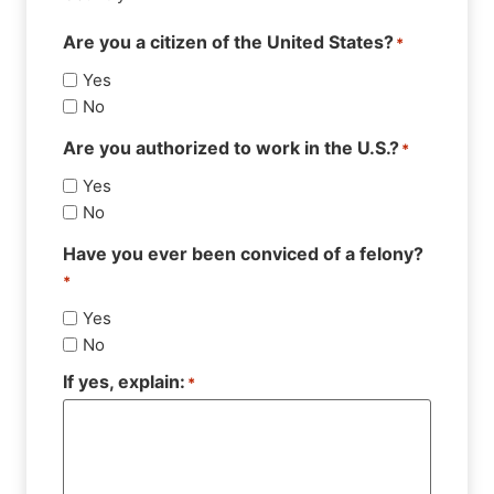
Are you a citizen of the United States?
*
Yes
No
Are you authorized to work in the U.S.?
*
Yes
No
Have you ever been conviced of a felony?
*
Yes
No
If yes, explain:
*