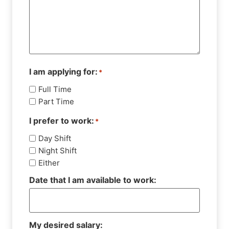
I am applying for:
*
Full Time
Part Time
I prefer to work:
*
Day Shift
Night Shift
Either
Date that I am available to work:
My desired salary: